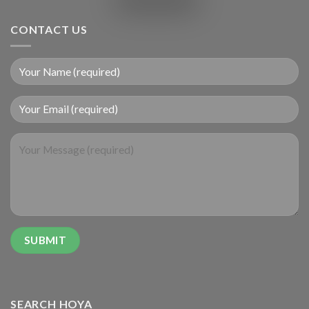
CONTACT US
SEARCH HOYA