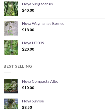
Hoya Surigaoensis
$
40.00
Hoya Waymaniae Borneo
$
18.00
Hoya UT039
$
20.00
BEST SELLING
Hoya Compacta Albo
$
10.00
Hoya Sunrise
$
8.50