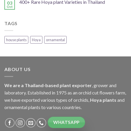
400+ Rare Hoya plant Varieties in Thailand
03
Oct
TAGS
house plants
Hoya
ornamental
ABOUT US
We are a Thailand-based plant exporter
, grower and
laboratory. Established in 1975 as an orchid cut flowers farm,
we have exported various types of orchids,
Hoya plants
and
ornamental plants to various countries.
WHATSAPP