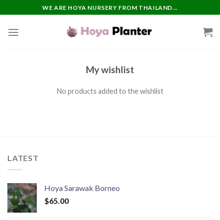
Skip
WE ARE HOYA NURSERY FROM THAILAND...
to
content
My wishlist
No products added to the wishlist
LATEST
Hoya Sarawak Borneo
$
65.00