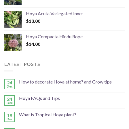
Hoya Acuta Variegated Inner
$
13.00
Hoya Compacta Hindu Rope
$
14.00
LATEST POSTS
How to decorate Hoya at home? and Grow tips
24
Dec
Hoya FAQs and Tips
24
Dec
What is Tropical Hoya plant?
18
Dec