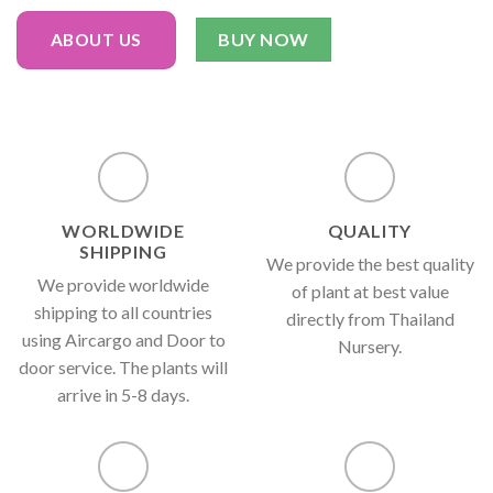
BUY NOW
ABOUT US
WORLDWIDE
QUALITY
SHIPPING
We provide the best quality
We provide worldwide
of plant at best value
shipping to all countries
directly from Thailand
using Aircargo and Door to
Nursery.
door service. The plants will
arrive in 5-8 days.