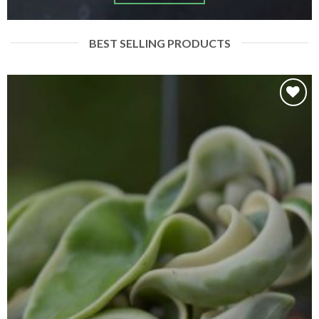
BEST SELLING PRODUCTS
Add to
wishlist