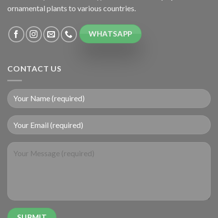
ornamental plants to various countries.
WHATSAPP
CONTACT US