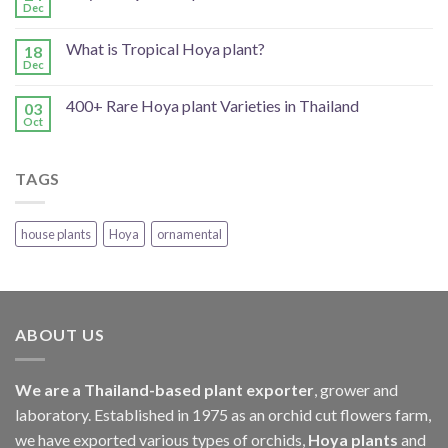
Dec
What is Tropical Hoya plant?
18
Dec
400+ Rare Hoya plant Varieties in Thailand
03
Oct
TAGS
house plants
Hoya
ornamental
ABOUT US
We are a Thailand-based plant exporter
, grower and
laboratory. Established in 1975 as an orchid cut flowers farm,
we have exported various types of orchids,
Hoya plants
and