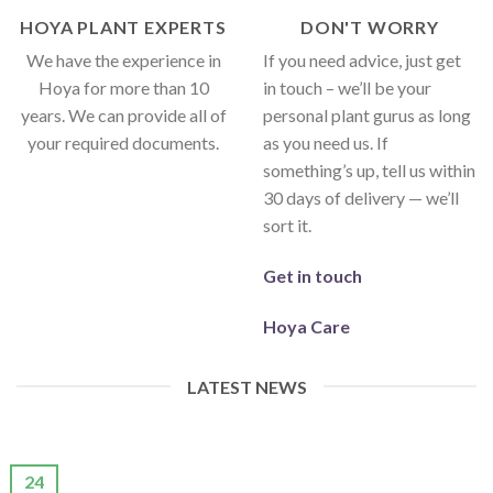
HOYA PLANT EXPERTS
DON'T WORRY
We have the experience in
If you need advice, just get
Hoya for more than 10
in touch – we’ll be your
years. We can provide all of
personal plant gurus as long
your required documents.
as you need us. If
something’s up, tell us within
30 days of delivery — we’ll
sort it.
Get in touch
Hoya Care
LATEST NEWS
24