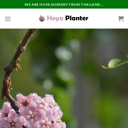
Skip
WE ARE HOYA NURSERY FROM THAILAND...
to
content