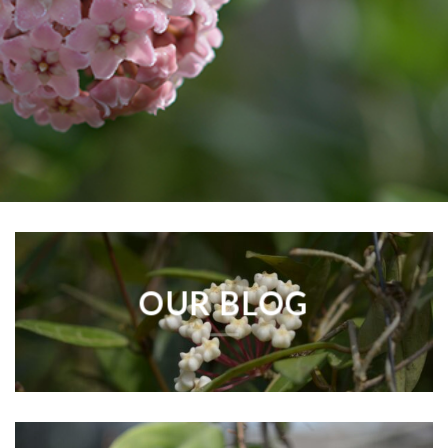
OUR BLOG