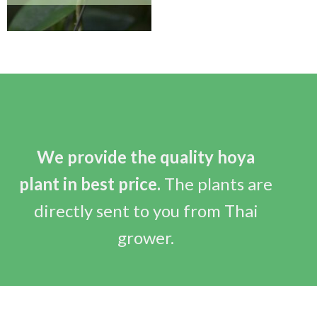
We provide the quality hoya
plant in best price.
The plants are
directly sent to you from Thai
grower.