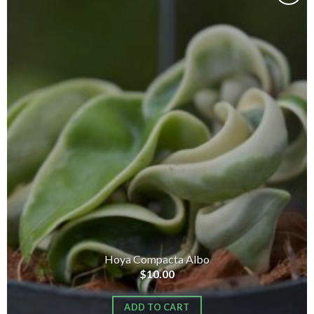
Add to
wishlist
Hoya Compacta Albo
$
10.00
ADD TO CART