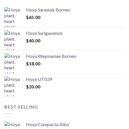
Hoya Sarawak Borneo
$
65.00
Hoya Surigaoensis
$
40.00
Hoya Waymaniae Borneo
$
18.00
Hoya UT039
$
20.00
BEST SELLING
Hoya Compacta Albo