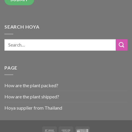
SEARCH HOYA
PAGE
How are the plant packed?
How are the plant shipped?
Hoya supplier from Thailand