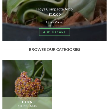
Hoya Compacta Albo
$
10.00
Quick View
ADD TO CART
BROWSE OUR CATEGORIES
HOYA
142 PRODUCTS