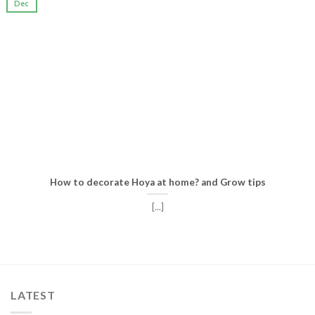
Dec
How to decorate Hoya at home? and Grow tips
[...]
LATEST