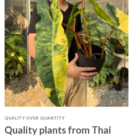
QUALITY OVER QUANTITY
Quality plants from Thai