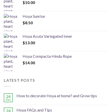
$
10.00
Hoya Sunrise
$
8.50
Hoya Acuta Variegated Inner
$
13.00
Hoya Compacta Hindu Rope
$
14.00
LATEST POSTS
How to decorate Hoya at home? and Grow tips
24
Dec
Hoya FAQs and Tips
24