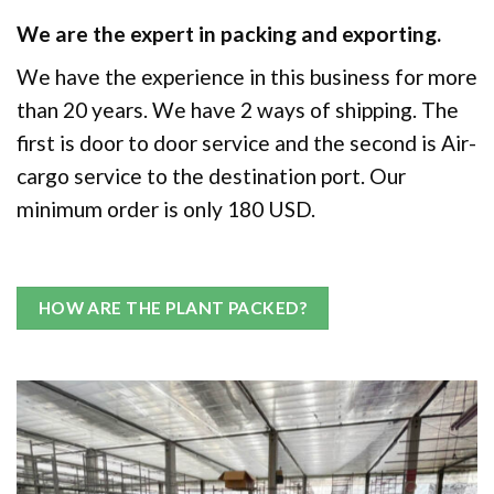
We are the expert in packing and exporting.
We have the experience in this business for more
than 20 years. We have 2 ways of shipping. The
first is door to door service and the second is Air-
cargo service to the destination port. Our
minimum order is only 180 USD.
HOW ARE THE PLANT PACKED?