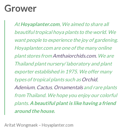
Grower
At
Hoyaplanter.com
, We aimed to share all
beautiful tropical hoya plants to the world. We
want people to experience the joy of gardening.
Hoyaplanter.com are one of the many online
plant stores from
Amthaiorchids.com.
We are
Thailand plant nursery/ laboratory and plant
exporter established in 1975. We offer many
types of tropical plants such as
Orchid
,
Adenium
,
Cactus
,
Ornamentals
and rare plants
from Thailand. We hope you enjoy our colorful
plants.
A beautiful plant is like having a friend
around the house.
Aritat Wongmaek – Hoyaplanter.com