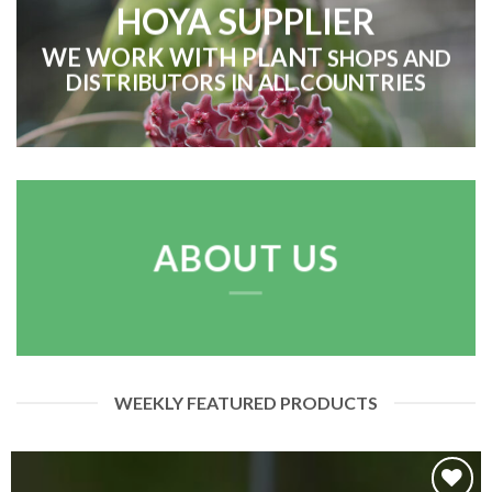
HOYA SUPPLIER
WE WORK WITH
PLANT
SHOPS AND
DISTRIBUTORS IN ALL COUNTRIES
ABOUT US
WEEKLY FEATURED PRODUCTS