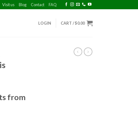
Visit us
Blog
Contact
FAQ
LOGIN
CART /
$
0.00
A
is
ts from