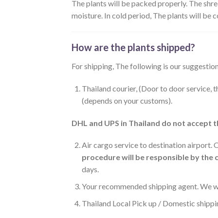
The plants will be packed properly. The shre
moisture. In cold period, The plants will be
How are the plants shipped?
For shipping, The following is our suggestion
Thailand courier, (Door to door service, 
(depends on your customs).
DHL and UPS in Thailand do not accept t
Air cargo service to destination airport.
procedure will be responsible by the
days.
Your recommended shipping agent. We wil
Thailand Local Pick up / Domestic shippi