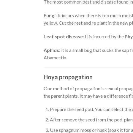
The most common pest and disease found in H
Fungi
: It incurs when there is too much mois
yellow. Cut the rest and re plant in the new 
Leaf spot disease
: It is incurred by the
Phy
Aphids
: it is a small bug that sucks the sap 
Abamectin.
Hoya propagation
One method of propagation is sexual propagat
the parent plants. It may have a difference fl
Prepare the seed pod. You can select the o
After remove the seed from the pod, plant
Use sphagnum moss or husk (soak it for a 