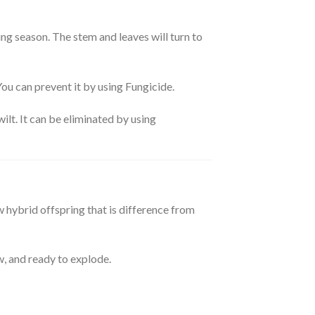
ing season. The stem and leaves will turn to
 You can prevent it by using Fungicide.
wilt. It can be eliminated by using
w hybrid offspring that is difference from
w, and ready to explode.