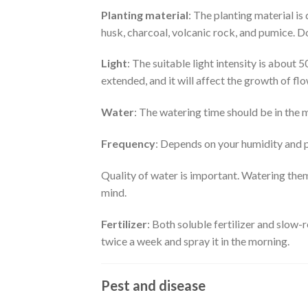
Planting material
: The planting material i
husk, charcoal, volcanic rock, and pumice. Do
Light
: The suitable light intensity is about 5
extended, and it will affect the growth of flo
Water
: The watering time should be in the m
Frequency
: Depends on your humidity and pl
Quality of water is important. Watering them
mind.
Fertilizer
: Both soluble fertilizer and slow
twice a week and spray it in the morning.
Pest and disease