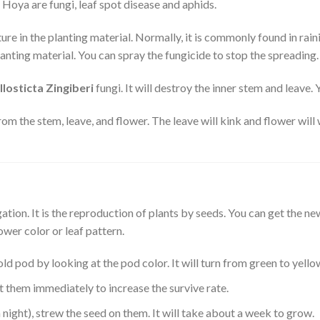
oya are fungi, leaf spot disease and aphids.
ture in the planting material. Normally, it is commonly found in rain
planting material. You can spray the fungicide to stop the spreading.
llosticta Zingiberi
fungi. It will destroy the inner stem and leave.
from the stem, leave, and flower. The leave will kink and flower will 
ion. It is the reproduction of plants by seeds. You can get the ne
ower color or leaf pattern.
ld pod by looking at the pod color. It will turn from green to yello
 them immediately to increase the survive rate.
night), strew the seed on them. It will take about a week to grow.