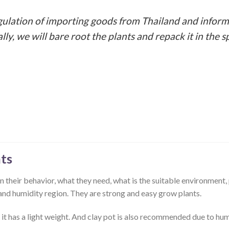
gulation of importing goods from Thailand and inform
ally, we will bare root the plants and repack it in th
ts
 their behavior, what they need, what is the suitable environment, 
ot and humidity region. They are strong and easy grow plants.
 it has a light weight. And clay pot is also recommended due to hum