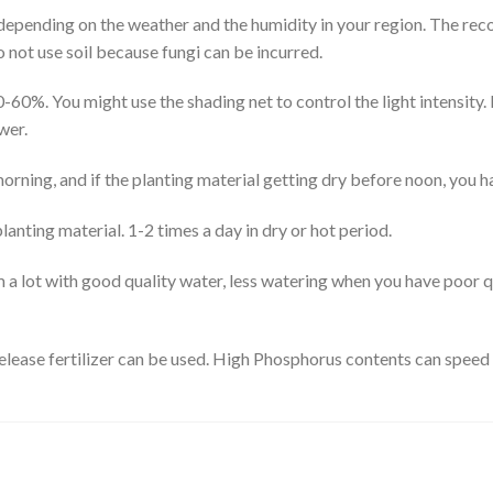
s depending on the weather and the humidity in your region. The r
 not use soil because fungi can be incurred.
0-60%. You might use the shading net to control the light intensity. I
wer.
orning, and if the planting material getting dry before noon, you h
anting material. 1-2 times a day in dry or hot period.
 a lot with good quality water, less watering when you have poor q
-release fertilizer can be used. High Phosphorus contents can speed