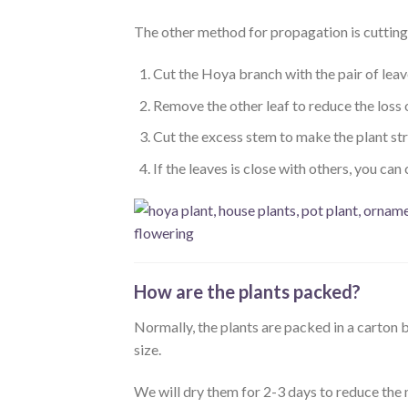
The other method for propagation is cutting. 
Cut the Hoya branch with the pair of leav
Remove the other leaf to reduce the loss 
Cut the excess stem to make the plant st
If the leaves is close with others, you can c
How are the plants packed?
Normally, the plants are packed in a carto
size.
We will dry them for 2-3 days to reduce the 