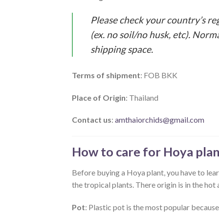
Please check your country’s re
(ex. no soil/no husk, etc). Norm
shipping space.
Terms of shipment
: FOB BKK
Place of Origin
: Thailand
Contact us
:
amthaiorchids@gmail.com
How to care for Hoya plan
Before buying a Hoya plant, you have to learn
the tropical plants. There origin is in the h
Pot
: Plastic pot is the most popular because