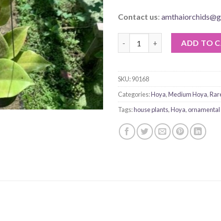
Contact us
:
amthaiorchids@g
Hoya Surigaoensis quantity
ADD TO 
SKU:
90168
Categories:
Hoya
,
Medium Hoya
,
Rar
Tags:
house plants
,
Hoya
,
ornamental