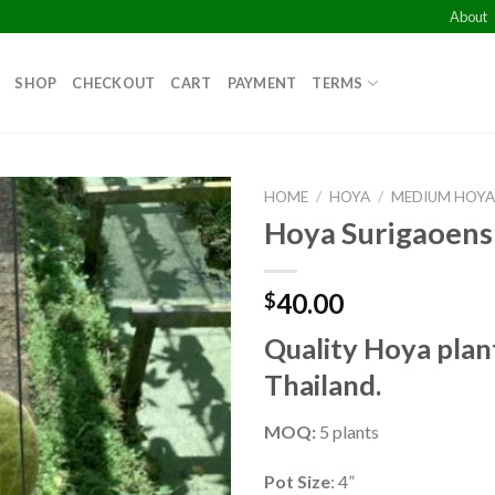
About
SHOP
CHECKOUT
CART
PAYMENT
TERMS
HOME
/
HOYA
/
MEDIUM HOY
Hoya Surigaoens
Add to
wishlist
40.00
$
Quality Hoya plan
Thailand.
MOQ:
5 plants
Pot Size
: 4”