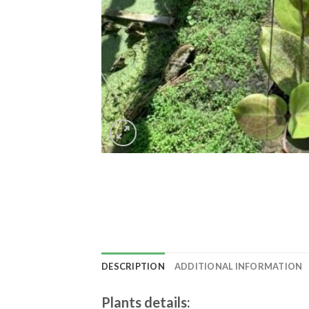
DESCRIPTION
ADDITIONAL INFORMATION
Plants details
: