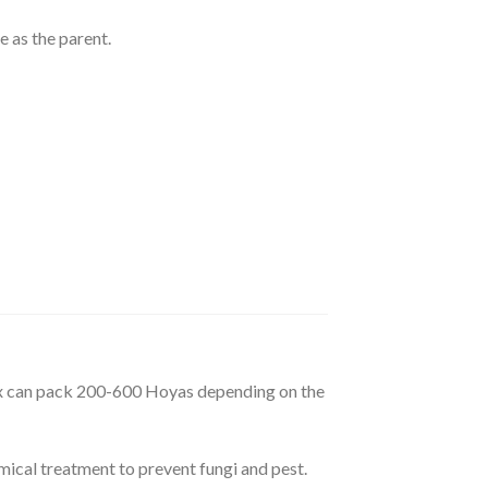
e as the parent.
box can pack 200-600 Hoyas depending on the
mical treatment to prevent fungi and pest.