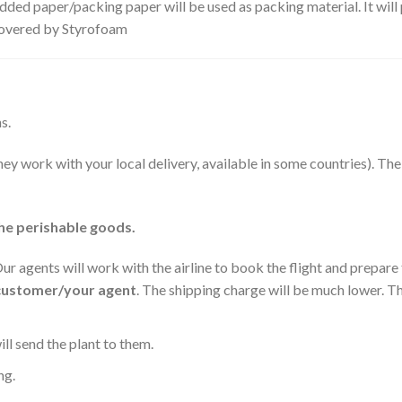
dded paper/packing paper will be used as packing material. It will
 covered by Styrofoam
s.
they work with your local delivery, available in some countries). T
he perishable goods.
 Our agents will work with the airline to book the flight and prepar
 customer/your agent
. The shipping charge will be much lower. Th
l send the plant to them.
ng.