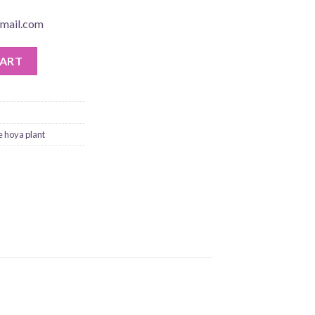
mail.com
CART
e hoya plant