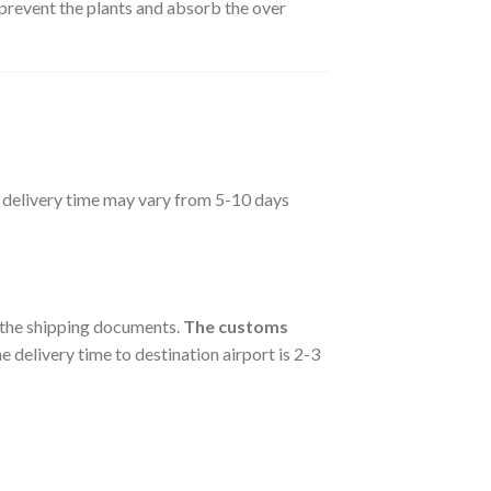
 prevent the plants and absorb the over
he delivery time may vary from 5-10 days
e the shipping documents.
The customs
e delivery time to destination airport is 2-3