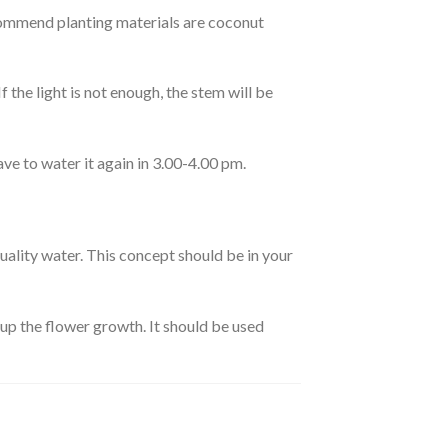
ecommend planting materials are coconut
f the light is not enough, the stem will be
ave to water it again in 3.00-4.00 pm.
uality water. This concept should be in your
 up the flower growth. It should be used