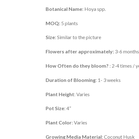
Botanical Name
: Hoya spp.
MOQ:
5 plants
Size
: Similar to the picture
Flowers after approximately:
3-6 months
How Often do they bloom?
: 2-4 times / y
Duration of Blooming
: 1- 3 weeks
Plant Height
: Varies
Pot Size
: 4”
Plant Color
: Varies
Growing Media Material
: Coconut Husk