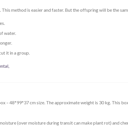
This method is easier and faster. But the offspring will be the sam
es.
of water.
ronger.
ut it in a group.
n box – 48*99*37 cm size. The approximate weight is 30 kg. This 
moisture (over moisture during transit can make plant rot) and che