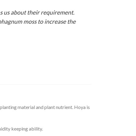
s us about their requirement.
e sphagnum moss to increase the
planting material and plant nutrient. Hoya is
idity keeping ability.