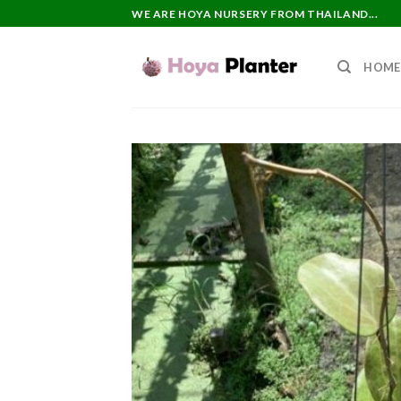
Skip
WE ARE HOYA NURSERY FROM THAILAND...
to
content
HOME