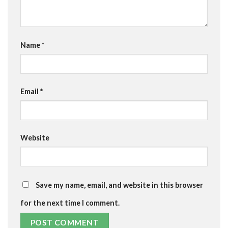
Name
*
Email
*
Website
Save my name, email, and website in this browser
for the next time I comment.