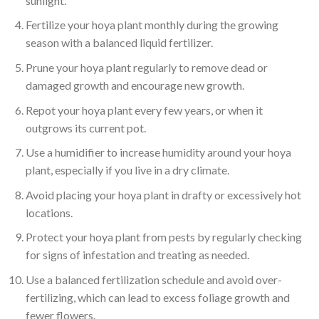
sunlight.
Fertilize your hoya plant monthly during the growing
season with a balanced liquid fertilizer.
Prune your hoya plant regularly to remove dead or
damaged growth and encourage new growth.
Repot your hoya plant every few years, or when it
outgrows its current pot.
Use a humidifier to increase humidity around your hoya
plant, especially if you live in a dry climate.
Avoid placing your hoya plant in drafty or excessively hot
locations.
Protect your hoya plant from pests by regularly checking
for signs of infestation and treating as needed.
Use a balanced fertilization schedule and avoid over-
fertilizing, which can lead to excess foliage growth and
fewer flowers.