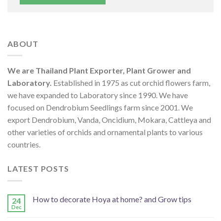
ABOUT
We are Thailand Plant Exporter, Plant Grower and
Laboratory.
Established in 1975 as cut orchid flowers farm,
we have expanded to Laboratory since 1990. We have
focused on Dendrobium Seedlings farm since 2001. We
export Dendrobium, Vanda, Oncidium, Mokara, Cattleya and
other varieties of orchids and ornamental plants to various
countries.
LATEST POSTS
How to decorate Hoya at home? and Grow tips
24
Dec