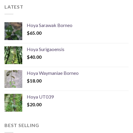
LATEST
Hoya Sarawak Borneo
$
65.00
Hoya Surigaoensis
$
40.00
Hoya Waymaniae Borneo
$
18.00
Hoya UT039
$
20.00
BEST SELLING