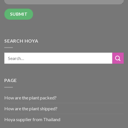
SEARCH HOYA
PAGE
How are the plant packed?
How are the plant shipped?
Hoya supplier from Thailand