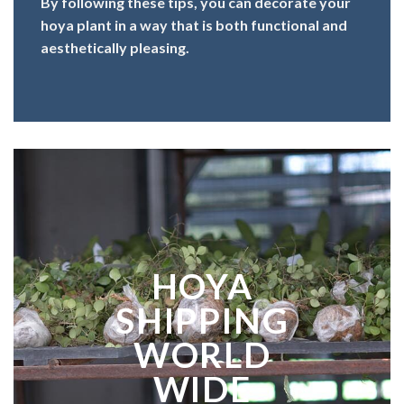
By following these tips, you can decorate your
hoya plant in a way that is both functional and
aesthetically pleasing.
HOYA
SHIPPING
WORLD
WIDE