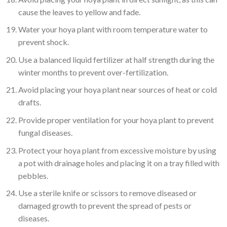
cause the leaves to yellow and fade.
Water your hoya plant with room temperature water to
prevent shock.
Use a balanced liquid fertilizer at half strength during the
winter months to prevent over-fertilization.
Avoid placing your hoya plant near sources of heat or cold
drafts.
Provide proper ventilation for your hoya plant to prevent
fungal diseases.
Protect your hoya plant from excessive moisture by using
a pot with drainage holes and placing it on a tray filled with
pebbles.
Use a sterile knife or scissors to remove diseased or
damaged growth to prevent the spread of pests or
diseases.