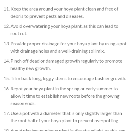
Keep the area around your hoya plant clean and free of
debris to prevent pests and diseases.
Avoid overwatering your hoya plant, as this can lead to
root rot.
Provide proper drainage for your hoya plant by using a pot
with drainage holes and a well-draining soil mix.
Pinch off dead or damaged growth regularly to promote
healthy new growth.
Trim back long, leggy stems to encourage bushier growth.
Repot your hoya plant in the spring or early summer to
allow it time to establish new roots before the growing
season ends.
Use a pot with a diameter that is only slightly larger than
the root ball of your hoya plant to prevent overpotting.
Avoid placing your hoya plant in direct sunlight, as this can