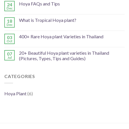
Hoya FAQs and Tips
24
Dec
What is Tropical Hoya plant?
18
Dec
400+ Rare Hoya plant Varieties in Thailand
03
Oct
20+ Beautiful Hoya plant varieties in Thailand
07
Jul
(Pictures, Types, Tips and Guides)
CATEGORIES
Hoya Plant
(6)