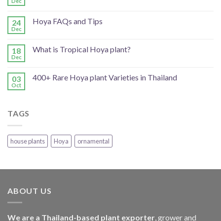
Dec
Hoya FAQs and Tips
24
Dec
What is Tropical Hoya plant?
18
Dec
400+ Rare Hoya plant Varieties in Thailand
03
Oct
TAGS
house plants
Hoya
ornamental
ABOUT US
We are a Thailand-based plant exporter
, grower and