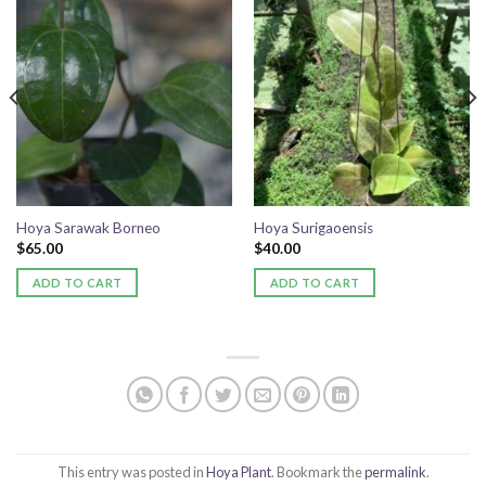
Add to
Add to
wishlist
wishlist
Hoya Sarawak Borneo
Hoya Surigaoensis
$
65.00
$
40.00
ADD TO CART
ADD TO CART
This entry was posted in
Hoya Plant
. Bookmark the
permalink
.