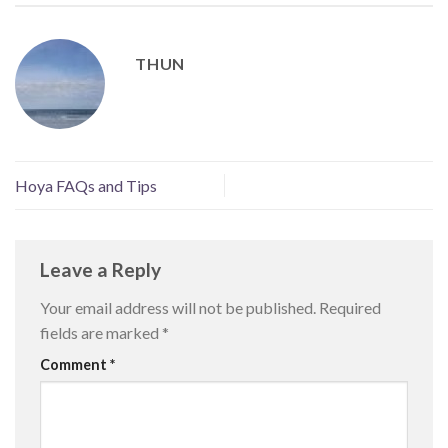
THUN
Hoya FAQs and Tips
Leave a Reply
Your email address will not be published.
Required
fields are marked
*
Comment
*