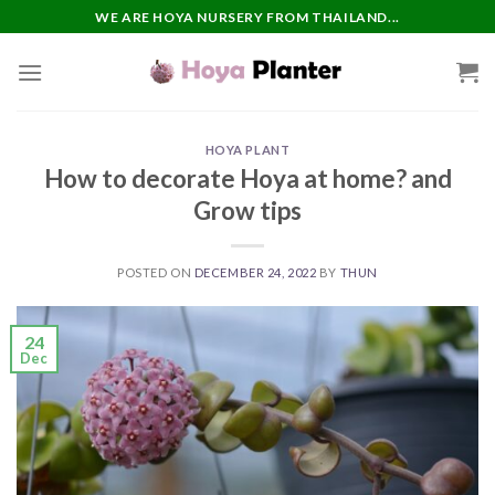
Skip
WE ARE HOYA NURSERY FROM THAILAND...
to
content
HOYA PLANT
How to decorate Hoya at home? and
Grow tips
POSTED ON
DECEMBER 24, 2022
BY
THUN
24
Dec