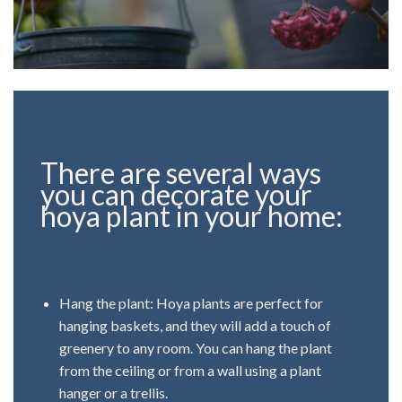
There are several ways
you can decorate your
hoya plant in your home:
Hang the plant: Hoya plants are perfect for
hanging baskets, and they will add a touch of
greenery to any room. You can hang the plant
from the ceiling or from a wall using a plant
hanger or a trellis.