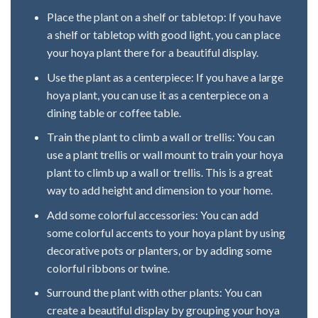
Place the plant on a shelf or tabletop: If you have
a shelf or tabletop with good light, you can place
your hoya plant there for a beautiful display.
Use the plant as a centerpiece: If you have a large
hoya plant, you can use it as a centerpiece on a
dining table or coffee table.
Train the plant to climb a wall or trellis: You can
use a plant trellis or wall mount to train your hoya
plant to climb up a wall or trellis. This is a great
way to add height and dimension to your home.
Add some colorful accessories: You can add
some colorful accents to your hoya plant by using
decorative pots or planters, or by adding some
colorful ribbons or twine.
Surround the plant with other plants: You can
create a beautiful display by grouping your hoya