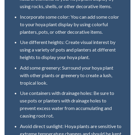
using rocks, shells, or other decorative items.
Incorporate some color: You can add some color
to your hoya plant display by using colorful
planters, pots, or other decorative items.
Use different heights: Create visual interest by
using a variety of pots and planters at different
heights to display your hoya plant.
Add some greenery: Surround your hoya plant
with other plants or greenery to create a lush,
tropical look.
Use containers with drainage holes: Be sure to
use pots or planters with drainage holes to
prevent excess water from accumulating and
causing root rot.
Avoid direct sunlight: Hoya plants are sensitive to
extreme temperature changes and should be kept