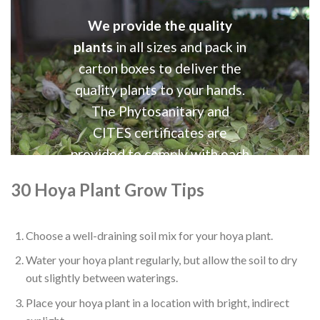
We provide the quality
plants
in all sizes and pack in
carton boxes to deliver the
quality plants to your hands.
The Phytosanitary and
CITES certificates are
provided to comply with each
country requirements.
30 Hoya Plant Grow Tips
Choose a well-draining soil mix for your hoya plant.
Water your hoya plant regularly, but allow the soil to dry
out slightly between waterings.
Place your hoya plant in a location with bright, indirect