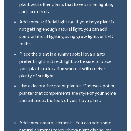
plant with other plants that have similar lighting
and care needs.
Add some artificial lighting: If your hoya plant is
not getting enough natural light, you can add
some artificial lighting using grow lights or LED
bulbs.
Place the plant in a sunny spot: Hoya plants
prefer bright, indirect light, so be sure to place
your plant in a location where it will receive
plenty of sunlight.
Use a decorative pot or planter: Choose a pot or
planter that complements the style of your home
and enhances the look of your hoya plant.
Add some natural elements: You can add some
natural elements to your hoya plant display by