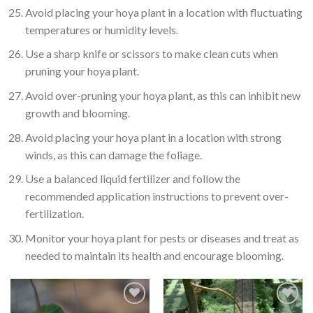
Avoid placing your hoya plant in a location with fluctuating
temperatures or humidity levels.
Use a sharp knife or scissors to make clean cuts when
pruning your hoya plant.
Avoid over-pruning your hoya plant, as this can inhibit new
growth and blooming.
Avoid placing your hoya plant in a location with strong
winds, as this can damage the foliage.
Use a balanced liquid fertilizer and follow the
recommended application instructions to prevent over-
fertilization.
Monitor your hoya plant for pests or diseases and treat as
needed to maintain its health and encourage blooming.