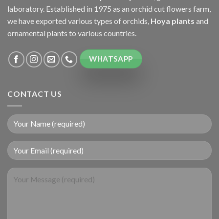
laboratory. Established in 1975 as an orchid cut flowers farm,
we have exported various types of orchids,
Hoya plants
and
ornamental plants to various countries.
WHATSAPP
CONTACT US