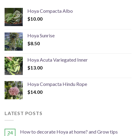
Hoya Compacta Albo
$
10.00
Hoya Sunrise
$
8.50
Hoya Acuta Variegated Inner
$
13.00
Hoya Compacta Hindu Rope
$
14.00
LATEST POSTS
How to decorate Hoya at home? and Grow tips
24