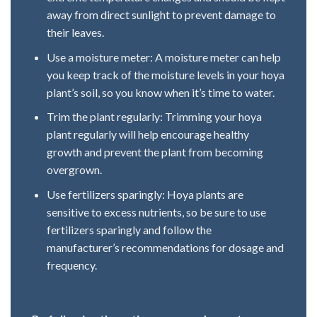
away from direct sunlight to prevent damage to
their leaves.
Use a moisture meter: A moisture meter can help
you keep track of the moisture levels in your hoya
plant’s soil, so you know when it’s time to water.
Trim the plant regularly: Trimming your hoya
plant regularly will help encourage healthy
growth and prevent the plant from becoming
overgrown.
Use fertilizers sparingly: Hoya plants are
sensitive to excess nutrients, so be sure to use
fertilizers sparingly and follow the
manufacturer’s recommendations for dosage and
frequency.