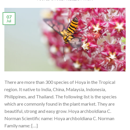
07
Jul
There are more than 300 species of Hoya in the Tropical
region. It native to India, China, Malaysia, Indonesia,
Philippines, and Thailand. The following list is the species
which are commonly found in the plant market. They are
beautiful, strong and easy grow. Hoya archboldiana C.
Norman Scientific name: Hoya archboldiana C. Norman
Family name: […]