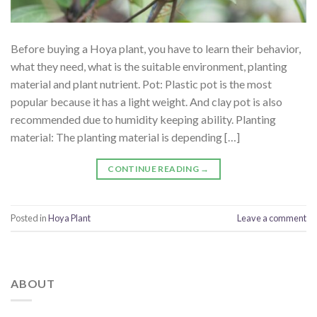
Before buying a Hoya plant, you have to learn their behavior,
what they need, what is the suitable environment, planting
material and plant nutrient. Pot: Plastic pot is the most
popular because it has a light weight. And clay pot is also
recommended due to humidity keeping ability. Planting
material: The planting material is depending […]
CONTINUE READING
→
Posted in
Hoya Plant
Leave a comment
ABOUT