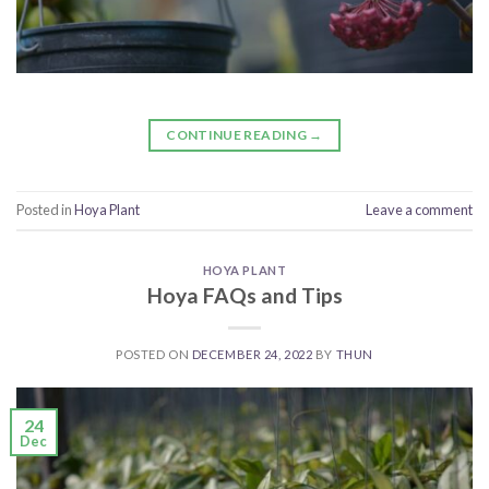
CONTINUE READING
→
Posted in
Hoya Plant
Leave a comment
HOYA PLANT
Hoya FAQs and Tips
POSTED ON
DECEMBER 24, 2022
BY
THUN
24
Dec