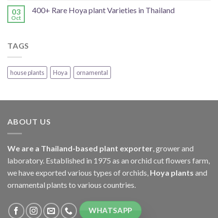
400+ Rare Hoya plant Varieties in Thailand
03
Oct
TAGS
house plants
Hoya
ornamental
ABOUT US
We are a Thailand-based plant exporter
, grower and
laboratory. Established in 1975 as an orchid cut flowers farm,
we have exported various types of orchids,
Hoya plants
and
ornamental plants to various countries.
WHATSAPP