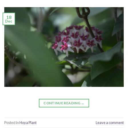
18
Dec
CONTINUE READING
→
Posted in
Hoya Plant
Leave a comment