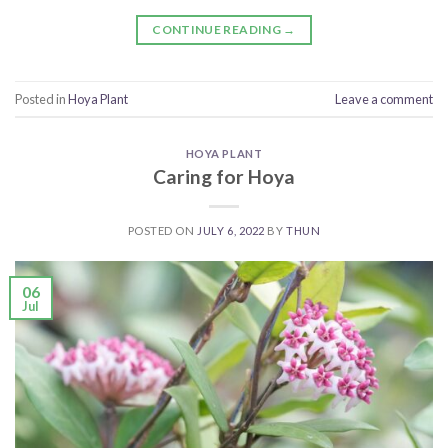
CONTINUE READING
→
Posted in
Hoya Plant
Leave a comment
HOYA PLANT
Caring for Hoya
POSTED ON
JULY 6, 2022
BY
THUN
06
Jul