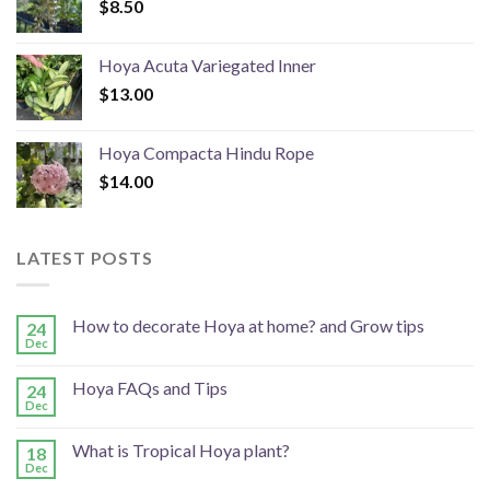
$
8.50
Hoya Acuta Variegated Inner
$
13.00
Hoya Compacta Hindu Rope
$
14.00
LATEST POSTS
How to decorate Hoya at home? and Grow tips
24
Dec
Hoya FAQs and Tips
24
Dec
What is Tropical Hoya plant?
18
Dec