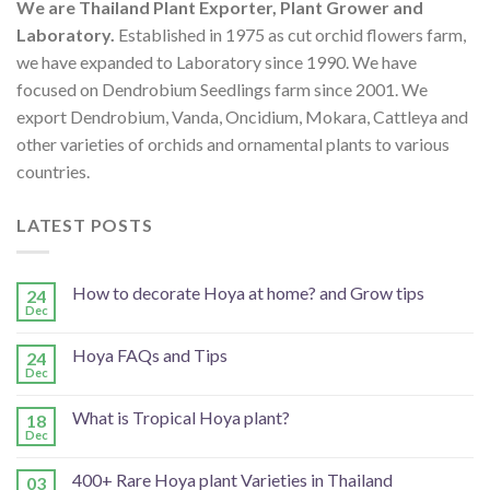
We are Thailand Plant Exporter, Plant Grower and
Laboratory.
Established in 1975 as cut orchid flowers farm,
we have expanded to Laboratory since 1990. We have
focused on Dendrobium Seedlings farm since 2001. We
export Dendrobium, Vanda, Oncidium, Mokara, Cattleya and
other varieties of orchids and ornamental plants to various
countries.
LATEST POSTS
How to decorate Hoya at home? and Grow tips
24
Dec
Hoya FAQs and Tips
24
Dec
What is Tropical Hoya plant?
18
Dec
400+ Rare Hoya plant Varieties in Thailand
03