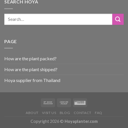
SEARCH HOYA
PAGE
How are the plant packed?
How are the plant shipped?
Hoya supplier from Thailand
ABOUT
VISIT US
BLOG
CONTACT
FAQ
Copyright 2026 ©
Hoyaplanter.com