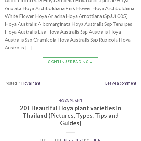
Aldrichii Iml1418 Hoya Amoena Hoya Anncajanoae Hoya
Anulata Hoya Archboldiana Pink Flower Hoya Archboldiana
White Flower Hoya Ariadna Hoya Arnottiana (Sp.Ut 005)
Hoya Australis Albomarginata Hoya Australis Ssp Tenuipes
Hoya Australis Lisa Hoya Australis Ssp Australis Hoya
Australis Ssp Oramicola Hoya Australis Ssp Rupicola Hoya
Australis […]
CONTINUE READING
→
Posted in
Hoya Plant
Leave a comment
HOYA PLANT
20+ Beautiful Hoya plant varieties in
Thailand (Pictures, Types, Tips and
Guides)
POSTED ON
JULY 7, 2022
BY
THUN