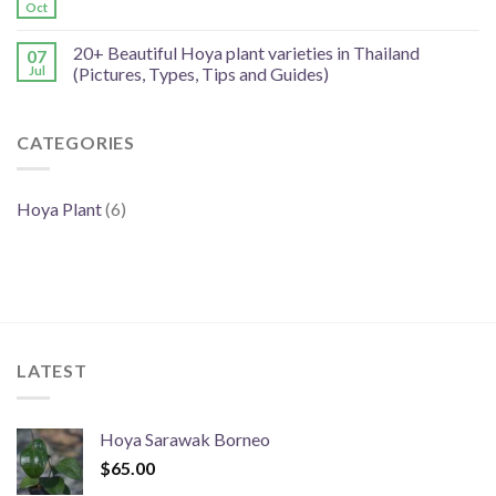
Oct
20+ Beautiful Hoya plant varieties in Thailand
07
Jul
(Pictures, Types, Tips and Guides)
CATEGORIES
Hoya Plant
(6)
LATEST
Hoya Sarawak Borneo
$
65.00