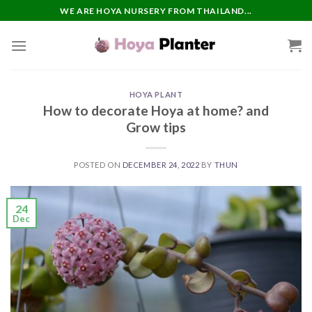
Skip
WE ARE HOYA NURSERY FROM THAILAND...
to
content
HOYA PLANT
How to decorate Hoya at home? and
Grow tips
POSTED ON
DECEMBER 24, 2022
BY
THUN
24
Dec