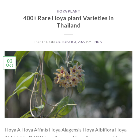
HOYA PLANT
400+ Rare Hoya plant Varieties in
Thailand
POSTED ON
OCTOBER 3, 2022
BY
THUN
03
Oct
Hoya A Hoya Affinis Hoya Alagensis Hoya Albiflora Hoya