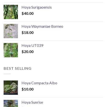
Hoya Surigaoensis
$
40.00
Hoya Waymaniae Borneo
$
18.00
Hoya UT039
$
20.00
BEST SELLING
Hoya Compacta Albo
$
10.00
Hoya Sunrise