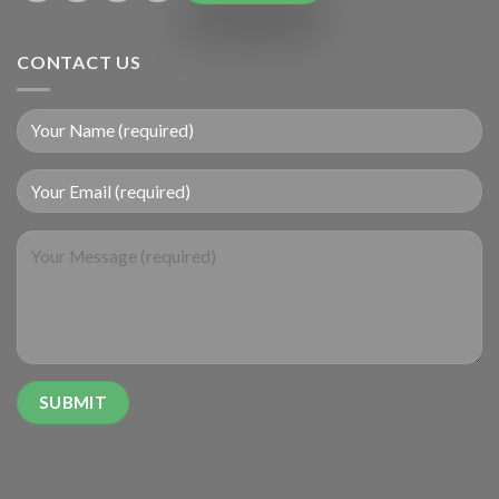
CONTACT US