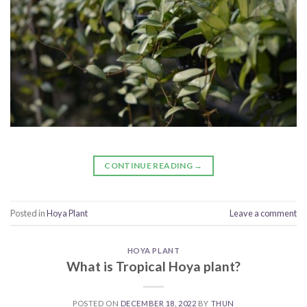
CONTINUE READING
→
Posted in
Hoya Plant
Leave a comment
HOYA PLANT
What is Tropical Hoya plant?
POSTED ON
DECEMBER 18, 2022
BY
THUN