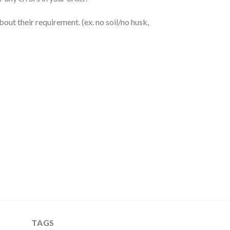
out their requirement. (ex. no soil/no husk,
TAGS