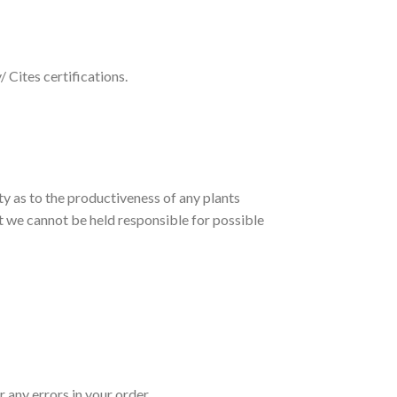
 Cites certifications.
ty as to the productiveness of any plants
et we cannot be held responsible for possible
 any errors in your order.