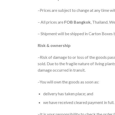
–Prices are subject to change at any time wit
– All prices are
FOB Bangkok
, Thailand. We
– Shipment will be shipped in Carton Boxes b
Risk & ownership
–Risk of damage to or loss of the goods pass
sold. Due to the fragile nature of living pla
damage occurred in transit.
–You will own the goods as soon as:
delivery has taken place; and
we have received cleared payment in full.
–It is your responsibility to check the order