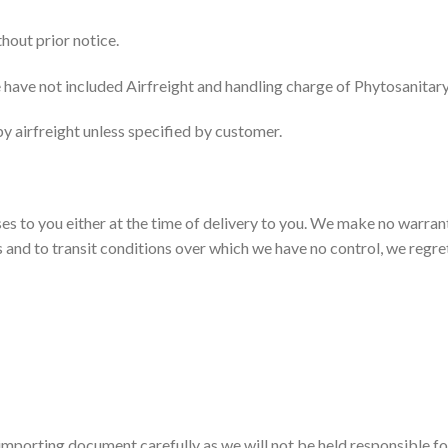
hout prior notice.
 have not included Airfreight and handling charge of Phytosanitary/
y airfreight unless specified by customer.
es to you either at the time of delivery to you. We make no warran
nts and to transit conditions over which we have no control, we regr
/importing document carefully as we will not be held responsible for