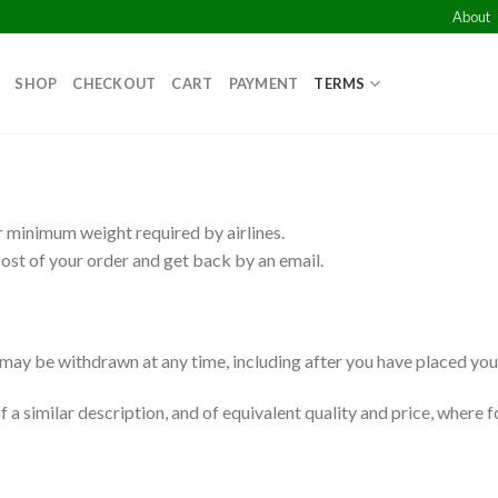
About
SHOP
CHECKOUT
CART
PAYMENT
TERMS
 minimum weight required by airlines.
ost of your order and get back by an email.
d may be withdrawn at any time, including after you have placed you
a similar description, and of equivalent quality and price, where