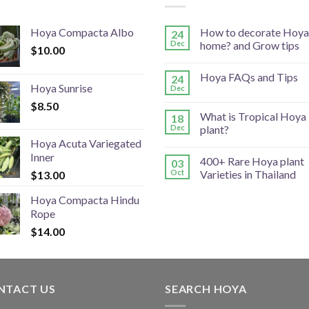
Hoya Compacta Albo
How to decorate Hoya
24
Dec
home? and Grow tips
$
10.00
Hoya FAQs and Tips
24
Hoya Sunrise
Dec
$
8.50
What is Tropical Hoya
18
Dec
plant?
Hoya Acuta Variegated
Inner
400+ Rare Hoya plant
03
Oct
Varieties in Thailand
$
13.00
Hoya Compacta Hindu
Rope
$
14.00
NTACT US
SEARCH HOYA