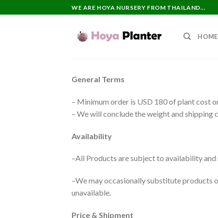
Skip
WE ARE HOYA NURSERY FROM THAILAND...
to
content
HOME
General Terms
– Minimum order is USD 180 of plant cost or
– We will conclude the weight and shipping c
Availability
–All Products are subject to availability an
–We may occasionally substitute products of 
unavailable.
Price & Shipment