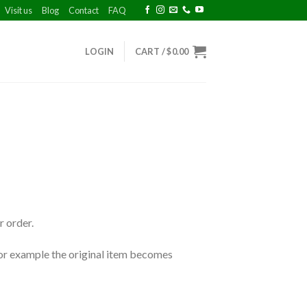
Visit us
Blog
Contact
FAQ
LOGIN
CART /
$
0.00
r order.
 for example the original item becomes