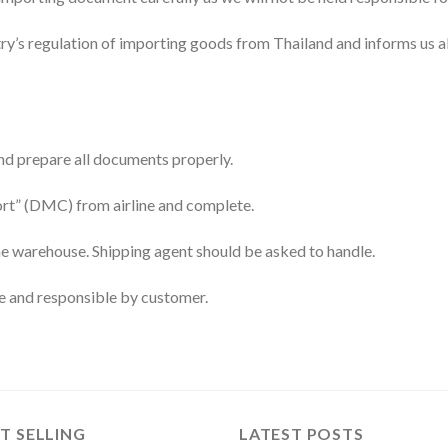
try’s regulation of importing goods from Thailand and informs us ab
and prepare all documents properly.
ort” (DMC) from airline and complete.
ine warehouse. Shipping agent should be asked to handle.
ne and responsible by customer.
T SELLING
LATEST POSTS