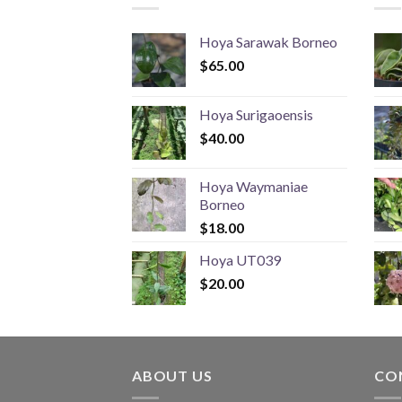
Hoya Sarawak Borneo
$
65.00
Hoya Surigaoensis
$
40.00
Hoya Waymaniae
Borneo
$
18.00
Hoya UT039
$
20.00
ABOUT US
CO