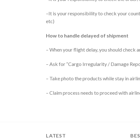
–It is your responsibility to check your coun
etc)
How to handle delayed of shipment
– When your flight delay, you should check 
– Ask for “Cargo Irregularity / Damage Rep
– Take photo the products while stay in airl
– Claim process needs to proceed with airli
LATEST
BES