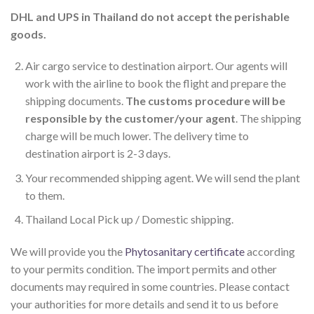
DHL and UPS in Thailand do not accept the perishable
goods.
Air cargo service to destination airport. Our agents will
work with the airline to book the flight and prepare the
shipping documents.
The customs procedure will be
responsible by the customer/your agent
. The shipping
charge will be much lower. The delivery time to
destination airport is 2-3 days.
Your recommended shipping agent. We will send the plant
to them.
Thailand Local Pick up / Domestic shipping.
We will provide you the
Phytosanitary certificate
according
to your permits condition. The import permits and other
documents may required in some countries. Please contact
your authorities for more details and send it to us before