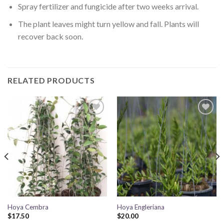
Spray fertilizer and fungicide after two weeks arrival.
The plant leaves might turn yellow and fall. Plants will
recover back soon.
RELATED PRODUCTS
Add to
Add to
wishlist
wishlist
Hoya Cembra
Hoya Engleriana
$
17.50
$
20.00