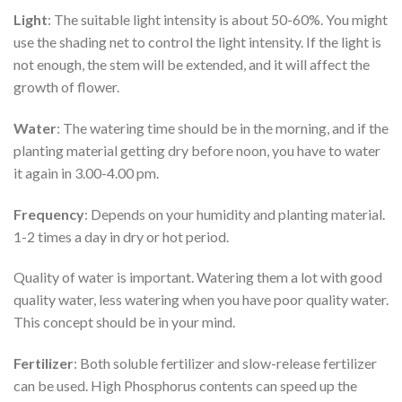
Light
: The suitable light intensity is about 50-60%. You might
use the shading net to control the light intensity. If the light is
not enough, the stem will be extended, and it will affect the
growth of flower.
Water
: The watering time should be in the morning, and if the
planting material getting dry before noon, you have to water
it again in 3.00-4.00 pm.
Frequency
: Depends on your humidity and planting material.
1-2 times a day in dry or hot period.
Quality of water is important. Watering them a lot with good
quality water, less watering when you have poor quality water.
This concept should be in your mind.
Fertilizer
: Both soluble fertilizer and slow-release fertilizer
can be used. High Phosphorus contents can speed up the