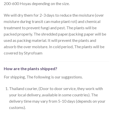
200-600 Hoyas depending on the size.
We will dry them for 2-3 days to reduce the moisture (over
moisture during transit can make plant rot) and chemical
treatment to prevent fungi and pest. The plants will be
packed properly. The shredded paper/packing paper will be
used as packing material. It will prevent the plants and
absorb the over moisture. In cold period, The plants will be
covered by Styrofoam
How are the plants shipped?
For shipping, The following is our suggestions.
Thailand courier, (Door to door service, they work with
your local delivery, available in some countries). The
delivery time may vary from 5-10 days (depends on your
customs).