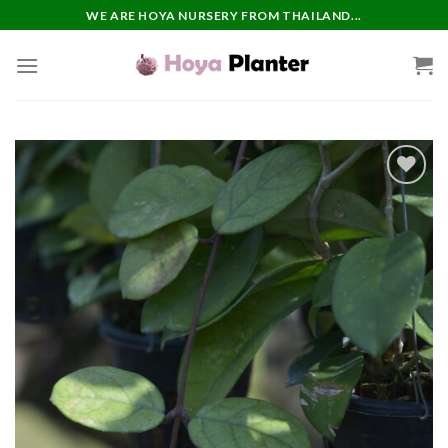
Skip
WE ARE HOYA NURSERY FROM THAILAND...
to
content
Add to
wishlist