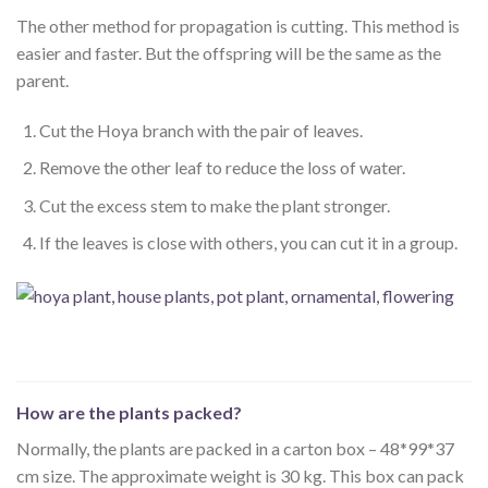
The other method for propagation is cutting. This method is
easier and faster. But the offspring will be the same as the
parent.
Cut the Hoya branch with the pair of leaves.
Remove the other leaf to reduce the loss of water.
Cut the excess stem to make the plant stronger.
If the leaves is close with others, you can cut it in a group.
How are the plants packed?
Normally, the plants are packed in a carton box – 48*99*37
cm size. The approximate weight is 30 kg. This box can pack