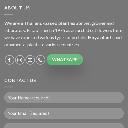
ABOUT US
We are a Thailand-based plant exporter
, grower and
laboratory. Established in 1975 as an orchid cut flowers farm,
we have exported various types of orchids,
Hoya plants
and
ornamental plants to various countries.
WHATSAPP
CONTACT US