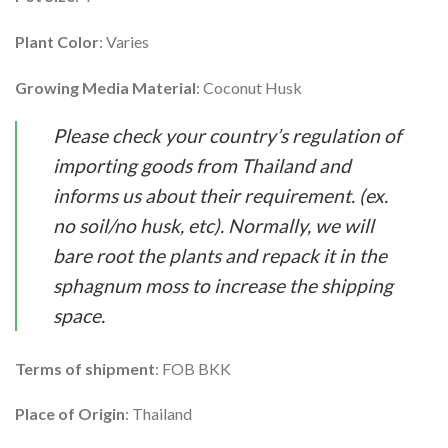
Plant Color
: Varies
Growing Media Material
: Coconut Husk
Please check your country’s regulation of
importing goods from Thailand and
informs us about their requirement. (ex.
no soil/no husk, etc). Normally, we will
bare root the plants and repack it in the
sphagnum moss to increase the shipping
space.
Terms of shipment
: FOB BKK
Place of Origin
: Thailand