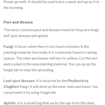
flower growth. It should be used twice a week and spray it in
the morning.
Pest and disease
The most common pest and disease found in Hoya are fungi,
leaf spot disease and aphids.
Fungi
: It incurs when there is too much moisture in the
planting material. Normally, it is commonly found in raining
season. The stem and leaves will turn to yellow. Cut the rest
and re plant in the new planting material. You can spray the
fungicide to stop the spreading.
Leaf spot disease
: It is incurred by the
Phyllosticta
Zingiberi
fungi. It will destroy the inner stem and leave. You
can prevent it by using Fungicide.
Aphids
: it is a small bug that sucks the sap from the stem,