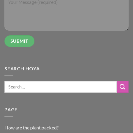
SEARCH HOYA
PAGE
How are the plant packed?