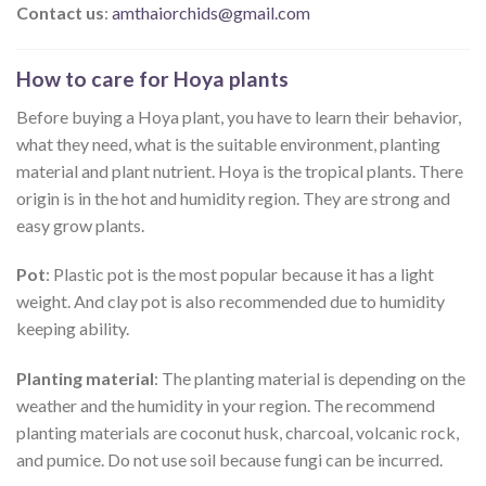
Contact us
:
amthaiorchids@gmail.com
How to care for Hoya plants
Before buying a Hoya plant, you have to learn their behavior,
what they need, what is the suitable environment, planting
material and plant nutrient. Hoya is the tropical plants. There
origin is in the hot and humidity region. They are strong and
easy grow plants.
Pot
: Plastic pot is the most popular because it has a light
weight. And clay pot is also recommended due to humidity
keeping ability.
Planting material
: The planting material is depending on the
weather and the humidity in your region. The recommend
planting materials are coconut husk, charcoal, volcanic rock,
and pumice. Do not use soil because fungi can be incurred.