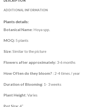
DESCRIPTION
ADDITIONAL INFORMATION
Plants details
:
Botanical Name
: Hoya spp.
MOQ:
5 plants
Size
: Similar to the picture
Flowers after approximately:
3-6 months
How Often do they bloom?
: 2-4 times / year
Duration of Blooming
: 1- 3 weeks
Plant Height
: Varies
Pot Size
: 4”