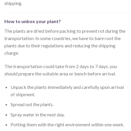
shipping.
How to unbox your plant?
The plants are dried before packing to prevent rot during the
transportation. In some countries, we have to bare root the
plants due to their regulations and reducing the shipping
charge.
The transportation could take from 2 days to 7 days. you
should prepare the suitable area or bench before arrival.
Unpack the plants immediately and carefully upon arrival
of shipment.
Spread out the plants.
Spray water in the next day.
Potting them with the right environment within one week.