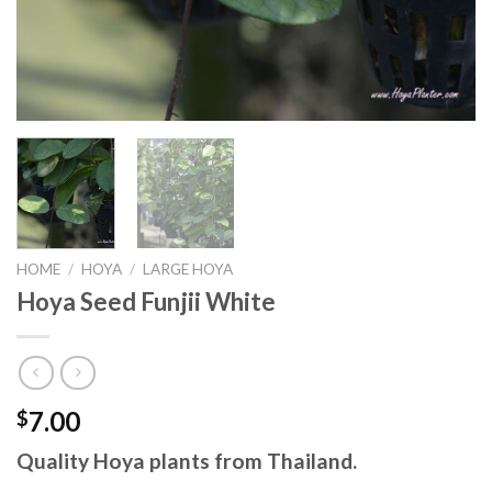
HOME
/
HOYA
/
LARGE HOYA
Hoya Seed Funjii White
7.00
$
Quality Hoya plants from Thailand.