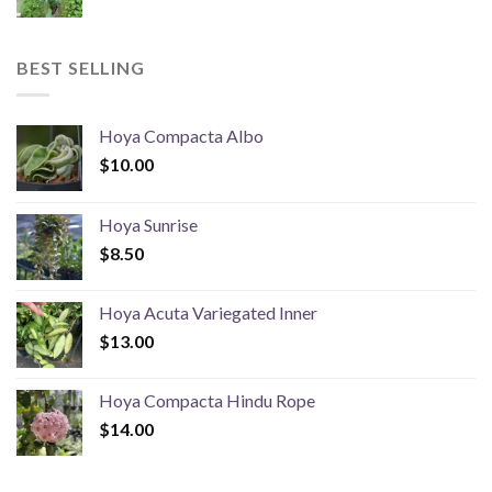
BEST SELLING
Hoya Compacta Albo
$
10.00
Hoya Sunrise
$
8.50
Hoya Acuta Variegated Inner
$
13.00
Hoya Compacta Hindu Rope
$
14.00