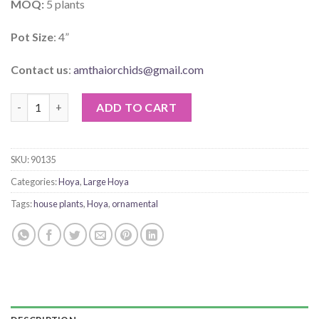
MOQ:
5 plants
Pot Size
: 4”
Contact us
:
amthaiorchids@gmail.com
Hoya Seed Funjii White quantity
ADD TO CART
SKU:
90135
Categories:
Hoya
,
Large Hoya
Tags:
house plants
,
Hoya
,
ornamental