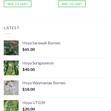
ADD TO CART
ADD TO CART
LATEST
Hoya Sarawak Borneo
$
65.00
Hoya Surigaoensis
$
40.00
Hoya Waymaniae Borneo
$
18.00
Hoya UT039
$
20.00