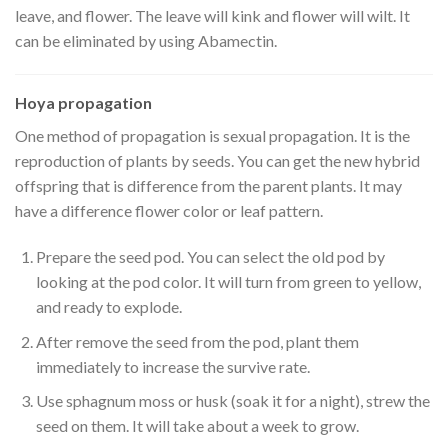
leave, and flower. The leave will kink and flower will wilt. It
can be eliminated by using Abamectin.
Hoya propagation
One method of propagation is sexual propagation. It is the
reproduction of plants by seeds. You can get the new hybrid
offspring that is difference from the parent plants. It may
have a difference flower color or leaf pattern.
Prepare the seed pod. You can select the old pod by
looking at the pod color. It will turn from green to yellow,
and ready to explode.
After remove the seed from the pod, plant them
immediately to increase the survive rate.
Use sphagnum moss or husk (soak it for a night), strew the
seed on them. It will take about a week to grow.