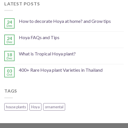
LATEST POSTS
How to decorate Hoya at home? and Grow tips
24
Dec
Hoya FAQs and Tips
24
Dec
What is Tropical Hoya plant?
18
Dec
400+ Rare Hoya plant Varieties in Thailand
03
Oct
TAGS
house plants
Hoya
ornamental