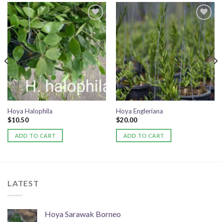
Add to
Add to
wishlist
wishlist
Hoya Halophila
Hoya Engleriana
$
10.50
$
20.00
ADD TO CART
ADD TO CART
LATEST
Hoya Sarawak Borneo