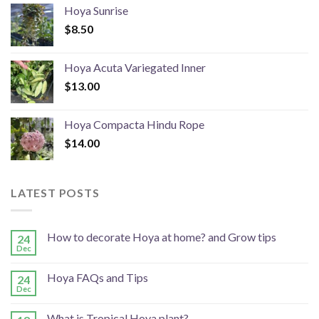
Hoya Sunrise
$
8.50
Hoya Acuta Variegated Inner
$
13.00
Hoya Compacta Hindu Rope
$
14.00
LATEST POSTS
How to decorate Hoya at home? and Grow tips
24
Dec
Hoya FAQs and Tips
24
Dec
What is Tropical Hoya plant?