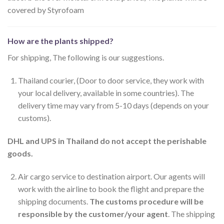
covered by Styrofoam
How are the plants shipped?
For shipping, The following is our suggestions.
Thailand courier, (Door to door service, they work with
your local delivery, available in some countries). The
delivery time may vary from 5-10 days (depends on your
customs).
DHL and UPS in Thailand do not accept the perishable
goods.
Air cargo service to destination airport. Our agents will
work with the airline to book the flight and prepare the
shipping documents.
The customs procedure will be
responsible by the customer/your agent
. The shipping