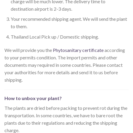
charge will be much lower. The delivery time to
destination airport is 2-3 days.
Your recommended shipping agent. We will send the plant
to them.
Thailand Local Pick up / Domestic shipping.
We will provide you the
Phytosanitary certificate
according
to your permits condition. The import permits and other
documents may required in some countries. Please contact
your authorities for more details and send it to us before
shipping.
How to unbox your plant?
The plants are dried before packing to prevent rot during the
transportation. In some countries, we have to bare root the
plants due to their regulations and reducing the shipping
charge.