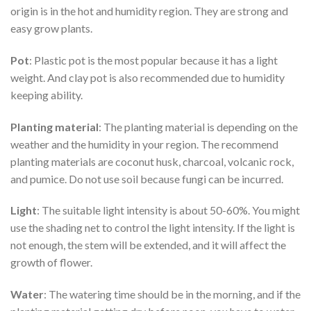
origin is in the hot and humidity region. They are strong and
easy grow plants.
Pot
: Plastic pot is the most popular because it has a light
weight. And clay pot is also recommended due to humidity
keeping ability.
Planting material
: The planting material is depending on the
weather and the humidity in your region. The recommend
planting materials are coconut husk, charcoal, volcanic rock,
and pumice. Do not use soil because fungi can be incurred.
Light
: The suitable light intensity is about 50-60%. You might
use the shading net to control the light intensity. If the light is
not enough, the stem will be extended, and it will affect the
growth of flower.
Water
: The watering time should be in the morning, and if the