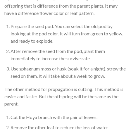
offspring that is difference from the parent plants. It may
have a difference flower color or leaf pattern.
Prepare the seed pod. You can select the old pod by
looking at the pod color. It will turn from green to yellow,
and ready to explode.
After remove the seed from the pod, plant them
immediately to increase the survive rate.
Use sphagnum moss or husk (soak it for a night), strew the
seed on them. It will take about a week to grow.
The other method for propagation is cutting. This method is
easier and faster. But the offspring will be the same as the
parent.
Cut the Hoya branch with the pair of leaves.
Remove the other leaf to reduce the loss of water.