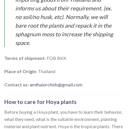
informs us about their requirement. (ex.
no soil/no husk, etc). Normally, we will
bare root the plants and repack it in the
sphagnum moss to increase the shipping
space.
Terms of shipment
: FOB BKK
Place of Origin
: Thailand
Contact us
:
amthaiorchids@gmail.com
How to care for Hoya plants
Before buying a Hoya plant, you have to learn their behavior,
what they need, what is the suitable environment, planting
material and plant nutrient. Hoya is the tropical plants. There