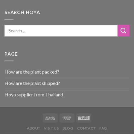
SEARCH HOYA
PAGE
How are the plant packed?
How are the plant shipped?
Hoya supplier from Thailand
ABOUT
VISIT US
BLOG
CONTACT
FAQ