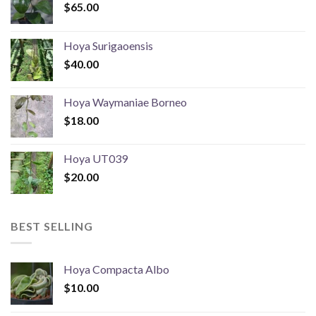
$
65.00
Hoya Surigaoensis
$
40.00
Hoya Waymaniae Borneo
$
18.00
Hoya UT039
$
20.00
BEST SELLING
Hoya Compacta Albo
$
10.00