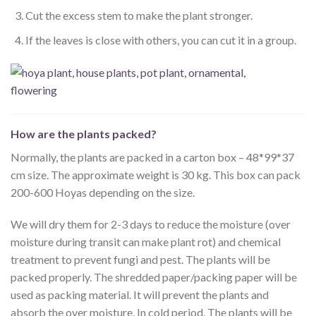
Cut the excess stem to make the plant stronger.
If the leaves is close with others, you can cut it in a group.
How are the plants packed?
Normally, the plants are packed in a carton box – 48*99*37
cm size. The approximate weight is 30 kg. This box can pack
200-600 Hoyas depending on the size.
We will dry them for 2-3 days to reduce the moisture (over
moisture during transit can make plant rot) and chemical
treatment to prevent fungi and pest. The plants will be
packed properly. The shredded paper/packing paper will be
used as packing material. It will prevent the plants and
absorb the over moisture. In cold period, The plants will be