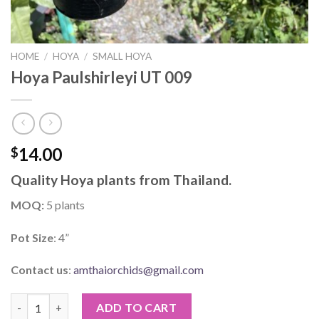
HOME
/
HOYA
/
SMALL HOYA
Hoya Paulshirleyi UT 009
14.00
$
Quality Hoya plants from Thailand.
MOQ:
5 plants
Pot Size
: 4”
Contact us
:
amthaiorchids@gmail.com
Hoya Paulshirleyi UT 009 quantity
ADD TO CART