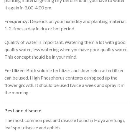
planting material getting dry before noon, you have to water
it again in 3.00-4.00 pm.
Frequency
: Depends on your humidity and planting material.
1-2 times a day in dry or hot period.
Quality of water is important. Watering them a lot with good
quality water, less watering when you have poor quality water.
This concept should be in your mind.
Fertilizer
: Both soluble fertilizer and slow-release fertilizer
can be used. High Phosphorus contents can speed up the
flower growth. It should be used twice a week and spray it in
the morning.
Pest and disease
The most common pest and disease found in Hoya are fungi,
leaf spot disease and aphids.