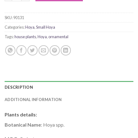
SKU:
90131
Categories:
Hoya
,
Small Hoya
Tags:
house plants
,
Hoya
,
ornamental
DESCRIPTION
ADDITIONAL INFORMATION
Plants details
:
Botanical Name
: Hoya spp.