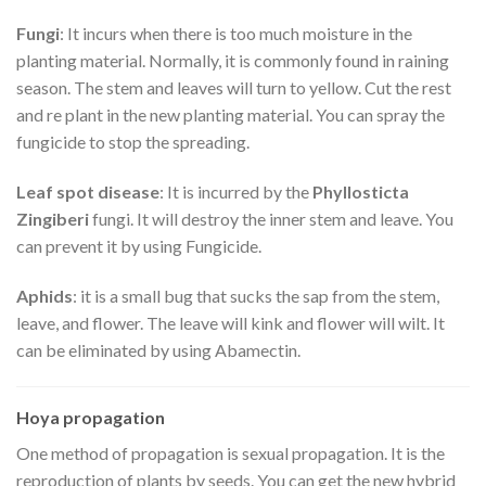
Fungi
: It incurs when there is too much moisture in the
planting material. Normally, it is commonly found in raining
season. The stem and leaves will turn to yellow. Cut the rest
and re plant in the new planting material. You can spray the
fungicide to stop the spreading.
Leaf spot disease
: It is incurred by the
Phyllosticta
Zingiberi
fungi. It will destroy the inner stem and leave. You
can prevent it by using Fungicide.
Aphids
: it is a small bug that sucks the sap from the stem,
leave, and flower. The leave will kink and flower will wilt. It
can be eliminated by using Abamectin.
Hoya propagation
One method of propagation is sexual propagation. It is the
reproduction of plants by seeds. You can get the new hybrid