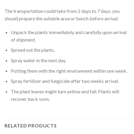
The transportation could take from 2 days to 7 days. you
should prepare the suitable area or bench before arrival.
Unpack the plants immediately and carefully upon arrival
of shipment.
Spread out the plants.
Spray water in the next day.
Potting them with the right environment within one week.
Spray fertilizer and fungicide after two weeks arrival.
The plant leaves might turn yellow and fall. Plants will
recover back soon.
RELATED PRODUCTS