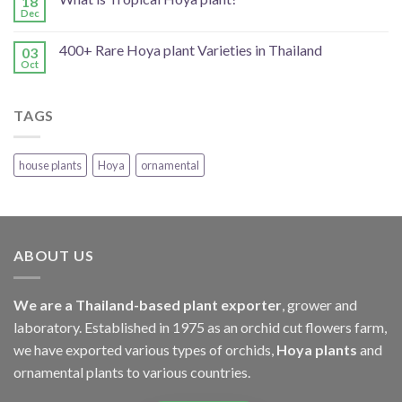
18
Dec
400+ Rare Hoya plant Varieties in Thailand
03
Oct
TAGS
house plants
Hoya
ornamental
ABOUT US
We are a Thailand-based plant exporter
, grower and
laboratory. Established in 1975 as an orchid cut flowers farm,
we have exported various types of orchids,
Hoya plants
and
ornamental plants to various countries.