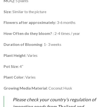
MOQ:
5 plants
Size
: Similar to the picture
Flowers after approximately:
3-6 months
How Often do they bloom?
: 2-4 times / year
Duration of Blooming
: 1- 3 weeks
Plant Height
: Varies
Pot Size
: 4”
Plant Color
: Varies
Growing Media Material
: Coconut Husk
Please check your country’s regulation of
importing goods from Thailand and