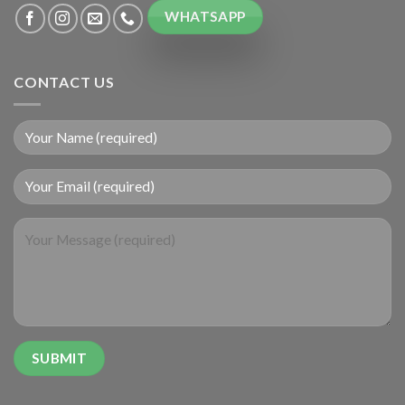
WHATSAPP
CONTACT US