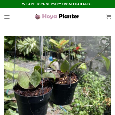
Skip
WE ARE HOYA NURSERY FROM THAILAND...
to
content
Add to
wishlist