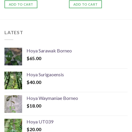
ADD TO CART
ADD TO CART
LATEST
Hoya Sarawak Borneo
$
65.00
Hoya Surigaoensis
$
40.00
Hoya Waymaniae Borneo
$
18.00
Hoya UT039
$
20.00