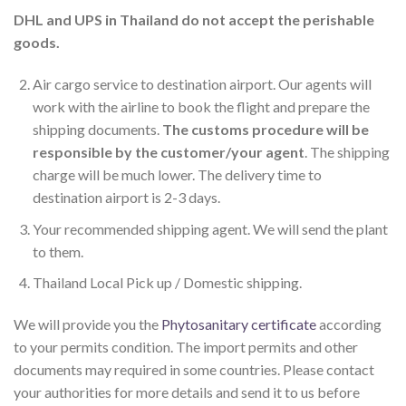
DHL and UPS in Thailand do not accept the perishable
goods.
Air cargo service to destination airport. Our agents will
work with the airline to book the flight and prepare the
shipping documents.
The customs procedure will be
responsible by the customer/your agent
. The shipping
charge will be much lower. The delivery time to
destination airport is 2-3 days.
Your recommended shipping agent. We will send the plant
to them.
Thailand Local Pick up / Domestic shipping.
We will provide you the
Phytosanitary certificate
according
to your permits condition. The import permits and other
documents may required in some countries. Please contact
your authorities for more details and send it to us before