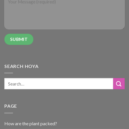
SEARCH HOYA
PAGE
How are the plant packed?