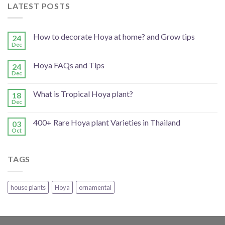
LATEST POSTS
How to decorate Hoya at home? and Grow tips
24
Dec
Hoya FAQs and Tips
24
Dec
What is Tropical Hoya plant?
18
Dec
400+ Rare Hoya plant Varieties in Thailand
03
Oct
TAGS
house plants
Hoya
ornamental