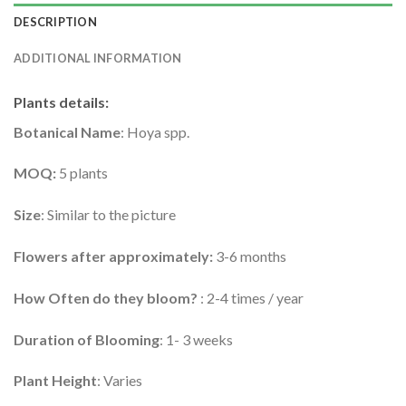
DESCRIPTION
ADDITIONAL INFORMATION
Plants details
:
Botanical Name
: Hoya spp.
MOQ:
5 plants
Size
: Similar to the picture
Flowers after approximately:
3-6 months
How Often do they bloom?
: 2-4 times / year
Duration of Blooming
: 1- 3 weeks
Plant Height
: Varies