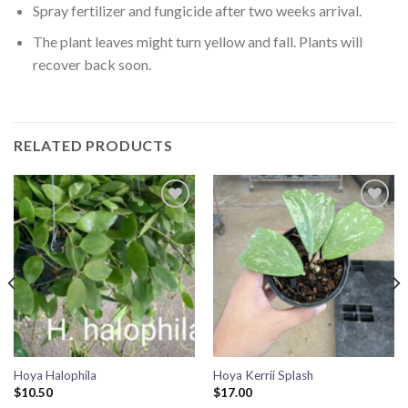
Spray fertilizer and fungicide after two weeks arrival.
The plant leaves might turn yellow and fall. Plants will
recover back soon.
RELATED PRODUCTS
Add to
Add to
wishlist
wishlist
Hoya Halophila
Hoya Kerrii Splash
$
10.50
$
17.00