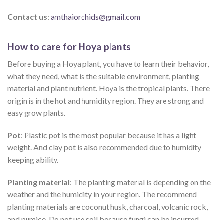
Contact us
:
amthaiorchids@gmail.com
How to care for Hoya plants
Before buying a Hoya plant, you have to learn their behavior,
what they need, what is the suitable environment, planting
material and plant nutrient. Hoya is the tropical plants. There
origin is in the hot and humidity region. They are strong and
easy grow plants.
Pot
: Plastic pot is the most popular because it has a light
weight. And clay pot is also recommended due to humidity
keeping ability.
Planting material
: The planting material is depending on the
weather and the humidity in your region. The recommend
planting materials are coconut husk, charcoal, volcanic rock,
and pumice. Do not use soil because fungi can be incurred.