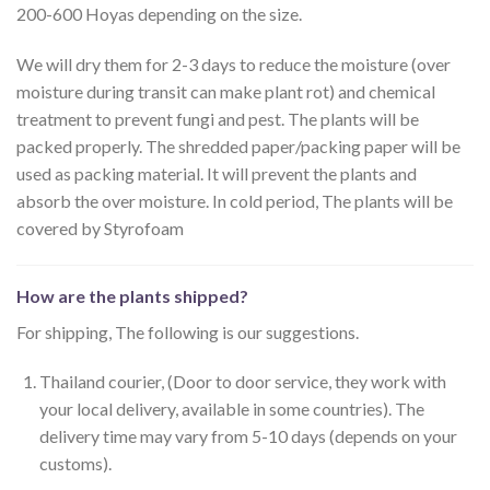
200-600 Hoyas depending on the size.
We will dry them for 2-3 days to reduce the moisture (over
moisture during transit can make plant rot) and chemical
treatment to prevent fungi and pest. The plants will be
packed properly. The shredded paper/packing paper will be
used as packing material. It will prevent the plants and
absorb the over moisture. In cold period, The plants will be
covered by Styrofoam
How are the plants shipped?
For shipping, The following is our suggestions.
Thailand courier, (Door to door service, they work with
your local delivery, available in some countries). The
delivery time may vary from 5-10 days (depends on your
customs).