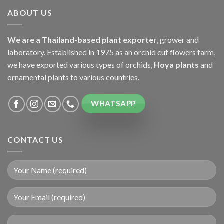
ABOUT US
We are a Thailand-based plant exporter
, grower and
laboratory. Established in 1975 as an orchid cut flowers farm,
we have exported various types of orchids,
Hoya plants
and
ornamental plants to various countries.
WHATSAPP
CONTACT US