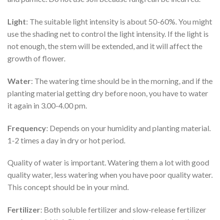
Light
: The suitable light intensity is about 50-60%. You might
use the shading net to control the light intensity. If the light is
not enough, the stem will be extended, and it will affect the
growth of flower.
Water
: The watering time should be in the morning, and if the
planting material getting dry before noon, you have to water
it again in 3.00-4.00 pm.
Frequency
: Depends on your humidity and planting material.
1-2 times a day in dry or hot period.
Quality of water is important. Watering them a lot with good
quality water, less watering when you have poor quality water.
This concept should be in your mind.
Fertilizer
: Both soluble fertilizer and slow-release fertilizer