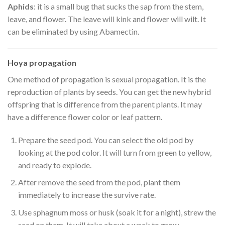
Aphids
: it is a small bug that sucks the sap from the stem,
leave, and flower. The leave will kink and flower will wilt. It
can be eliminated by using Abamectin.
Hoya propagation
One method of propagation is sexual propagation. It is the
reproduction of plants by seeds. You can get the new hybrid
offspring that is difference from the parent plants. It may
have a difference flower color or leaf pattern.
Prepare the seed pod. You can select the old pod by
looking at the pod color. It will turn from green to yellow,
and ready to explode.
After remove the seed from the pod, plant them
immediately to increase the survive rate.
Use sphagnum moss or husk (soak it for a night), strew the
seed on them. It will take about a week to grow.