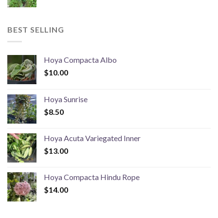
BEST SELLING
Hoya Compacta Albo
$
10.00
Hoya Sunrise
$
8.50
Hoya Acuta Variegated Inner
$
13.00
Hoya Compacta Hindu Rope
$
14.00