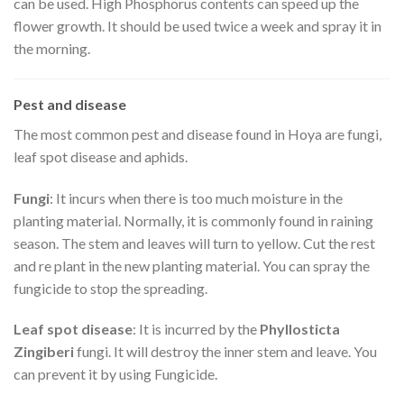
can be used. High Phosphorus contents can speed up the
flower growth. It should be used twice a week and spray it in
the morning.
Pest and disease
The most common pest and disease found in Hoya are fungi,
leaf spot disease and aphids.
Fungi
: It incurs when there is too much moisture in the
planting material. Normally, it is commonly found in raining
season. The stem and leaves will turn to yellow. Cut the rest
and re plant in the new planting material. You can spray the
fungicide to stop the spreading.
Leaf spot disease
: It is incurred by the
Phyllosticta
Zingiberi
fungi. It will destroy the inner stem and leave. You
can prevent it by using Fungicide.