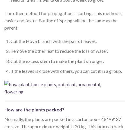
The other method for propagation is cutting. This method is
easier and faster. But the offspring will be the same as the
parent.
Cut the Hoya branch with the pair of leaves.
Remove the other leaf to reduce the loss of water.
Cut the excess stem to make the plant stronger.
If the leaves is close with others, you can cut it in a group.
How are the plants packed?
Normally, the plants are packed in a carton box – 48*99*37
cm size. The approximate weight is 30 kg. This box can pack