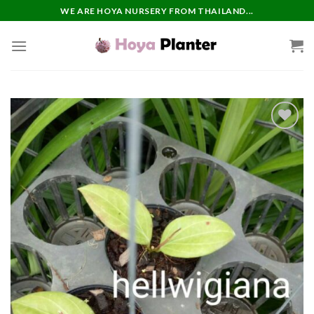
Skip
WE ARE HOYA NURSERY FROM THAILAND...
to
content
Add to
wishlist