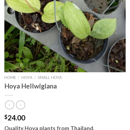
HOME
/
HOYA
/
SMALL HOYA
Hoya Hellwigiana
24.00
$
Quality Hoya plants from Thailand.