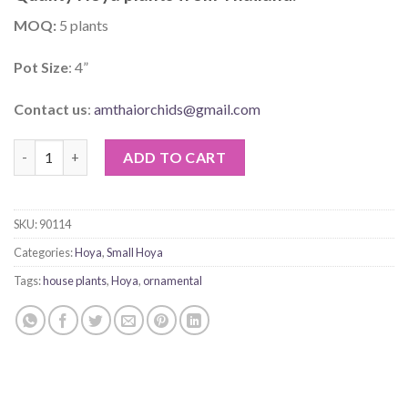
MOQ:
5 plants
Pot Size
: 4”
Contact us
:
amthaiorchids@gmail.com
Hoya Hellwigiana quantity
ADD TO CART
SKU:
90114
Categories:
Hoya
,
Small Hoya
Tags:
house plants
,
Hoya
,
ornamental