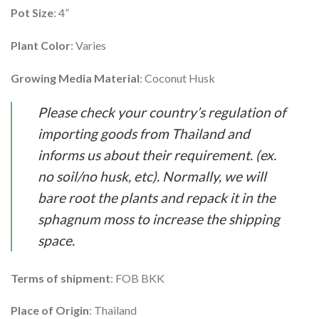
Pot Size
: 4”
Plant Color
: Varies
Growing Media Material
: Coconut Husk
Please check your country’s regulation of
importing goods from Thailand and
informs us about their requirement. (ex.
no soil/no husk, etc). Normally, we will
bare root the plants and repack it in the
sphagnum moss to increase the shipping
space.
Terms of shipment
: FOB BKK
Place of Origin
: Thailand