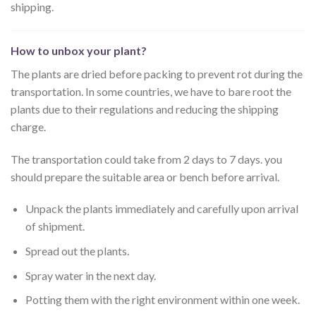
shipping.
How to unbox your plant?
The plants are dried before packing to prevent rot during the
transportation. In some countries, we have to bare root the
plants due to their regulations and reducing the shipping
charge.
The transportation could take from 2 days to 7 days. you
should prepare the suitable area or bench before arrival.
Unpack the plants immediately and carefully upon arrival
of shipment.
Spread out the plants.
Spray water in the next day.
Potting them with the right environment within one week.