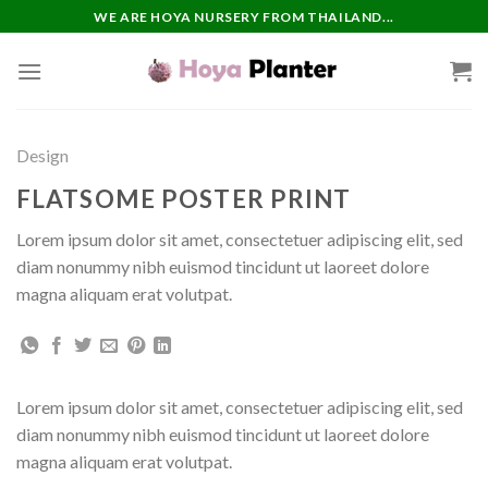
Skip
WE ARE HOYA NURSERY FROM THAILAND...
to
content
Design
FLATSOME POSTER PRINT
Lorem ipsum dolor sit amet, consectetuer adipiscing elit, sed
diam nonummy nibh euismod tincidunt ut laoreet dolore
magna aliquam erat volutpat.
Lorem ipsum dolor sit amet, consectetuer adipiscing elit, sed
diam nonummy nibh euismod tincidunt ut laoreet dolore
magna aliquam erat volutpat.