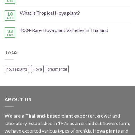
Dec
What is Tropical Hoya plant?
18
Dec
400+ Rare Hoya plant Varieties in Thailand
03
Oct
TAGS
house plants
Hoya
ornamental
ABOUT US
We are a Thailand-based plant exporter
, grower and
laboratory. Established in 1975 as an orchid cut flowers farm,
we have exported various types of orchids,
Hoya plants
and