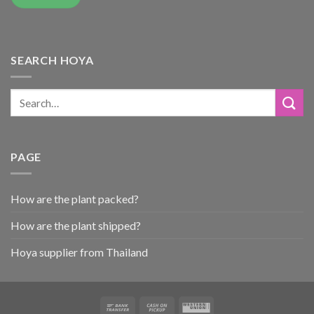
SEARCH HOYA
PAGE
How are the plant packed?
How are the plant shipped?
Hoya supplier from Thailand