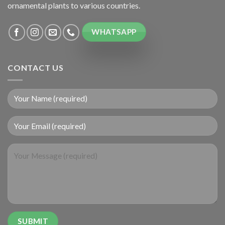
ornamental plants to various countries.
WHATSAPP
CONTACT US