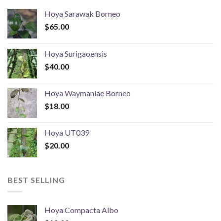
Hoya Sarawak Borneo
$
65.00
Hoya Surigaoensis
$
40.00
Hoya Waymaniae Borneo
$
18.00
Hoya UT039
$
20.00
BEST SELLING
Hoya Compacta Albo