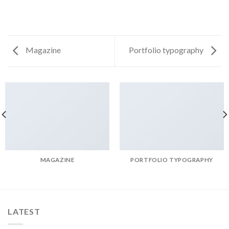
Magazine
Portfolio typography
MAGAZINE
PORTFOLIO TYPOGRAPHY
LATEST