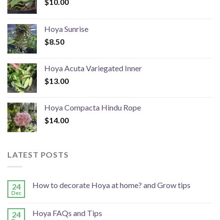
$
10.00
Hoya Sunrise
$
8.50
Hoya Acuta Variegated Inner
$
13.00
Hoya Compacta Hindu Rope
$
14.00
LATEST POSTS
How to decorate Hoya at home? and Grow tips
24
Dec
Hoya FAQs and Tips
24